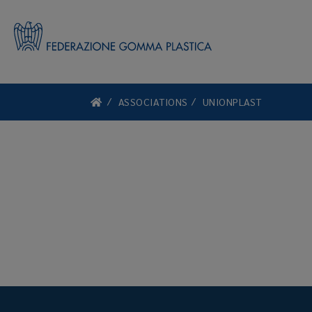
ASSOCIATIONS
UNIONPLAST