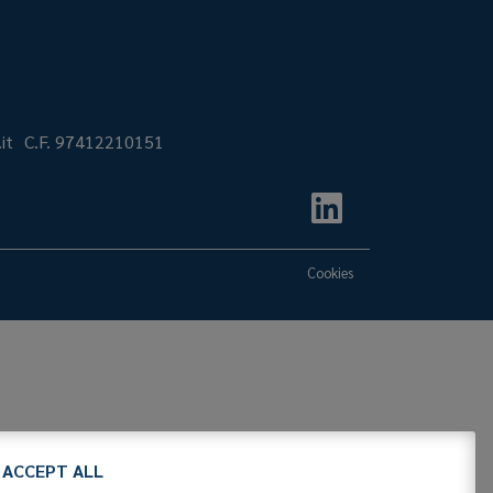
it
C.F. 97412210151
Cookies
ACCEPT ALL