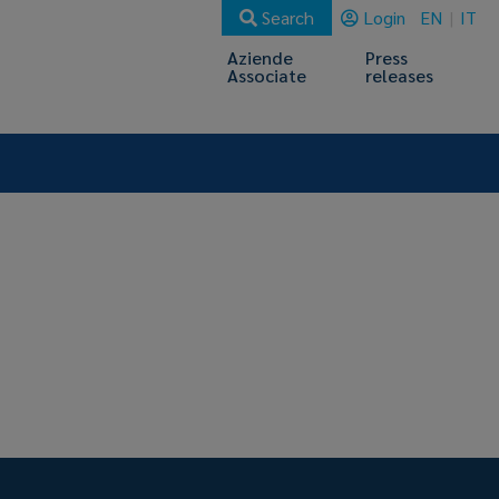
Search
Login
EN
IT
Aziende
Press
Associate
releases