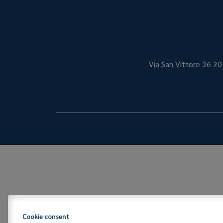
Via San Vittore 36
20
Cookie consent