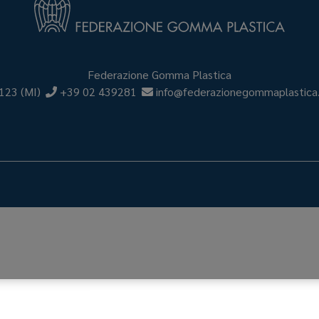
Federazione Gomma Plastica
123
(MI)
+39 02 439281
info@federazionegommaplastica.