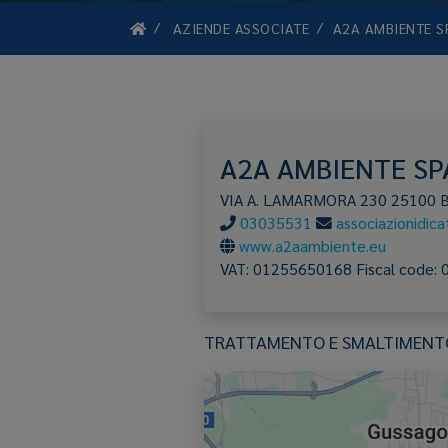
AZIENDE ASSOCIATE
A2A AMBIENTE S
A2A AMBIENTE SP
VIA A. LAMARMORA 230
25100
03035531
associazionidic
www.a2aambiente.eu
VAT:
01255650168
Fiscal code:
TRATTAMENTO E SMALTIMENTO 