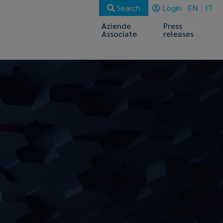
Search
Login
EN
IT
Aziende
Press
Associate
releases