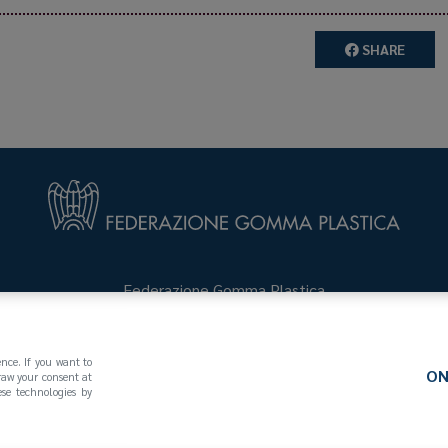
SHARE
Federazione Gomma Plastica
123
(MI)
+39 02 439281
info@federazionegommaplastica.
ence. If you want to
ON
draw your consent at
se technologies by