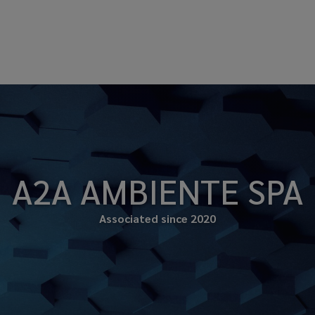
A2A AMBIENTE SPA
Associated since 2020