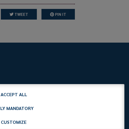
TWEET
PIN IT
it
C.F. 97412210151
ACCEPT ALL
LY MANDATORY
CUSTOMIZE
Cookies