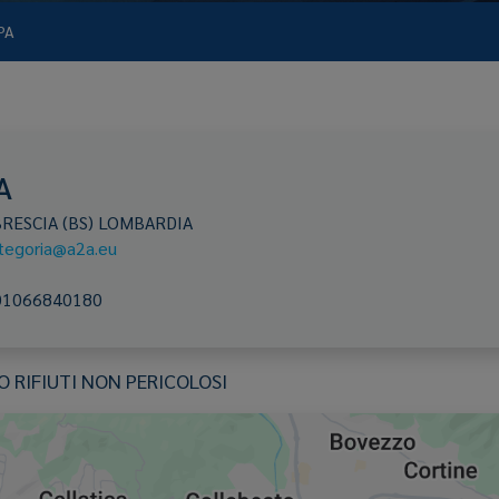
PA
A
BRESCIA
(BS)
LOMBARDIA
ategoria@a2a.eu
01066840180
RIFIUTI NON PERICOLOSI