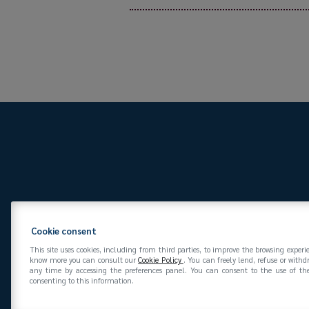
Via San Vittore 36
20
Cookie consent
This site uses cookies, including from third parties, to improve the browsing experi
know more you can consult our
Cookie Policy
. You can freely lend, refuse or with
any time by accessing the preferences panel. You can consent to the use of the
consenting to this information.