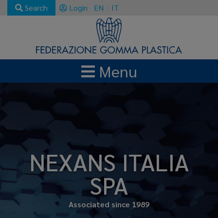
Search
Login
EN
IT
Menu
NEXANS ITALIA
SPA
Associated since 1989