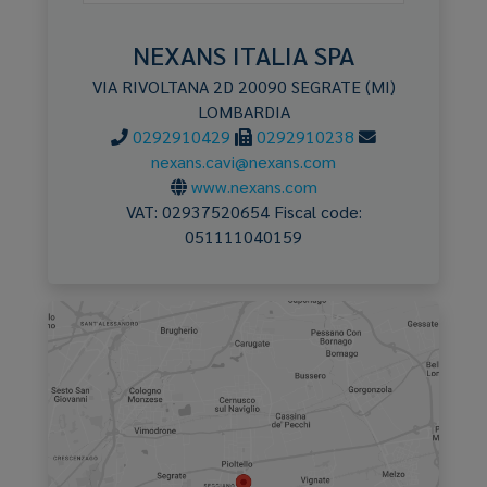
NEXANS ITALIA SPA
VIA RIVOLTANA 2D
20090
SEGRATE
(MI)
LOMBARDIA
0292910429
0292910238
nexans.cavi@nexans.com
www.nexans.com
VAT:
02937520654
Fiscal code:
051111040159