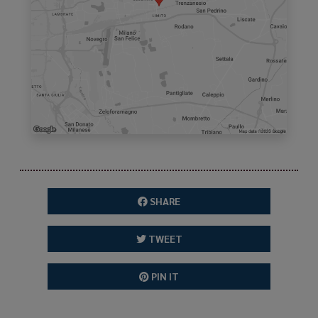
SHARE
TWEET
PIN IT