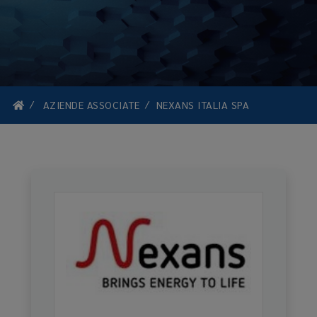
AZIENDE ASSOCIATE
NEXANS ITALIA SPA