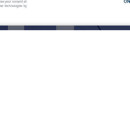
ON
draw your consent at
se technologies by
SEARCH
FILTER RESET
A
ASSOGOMMA
CAVI
ADB ITALIA SRL
Associated since 2005