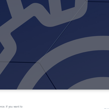
ence. If you want to