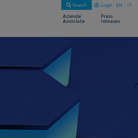
Search
Login
EN
IT
Aziende
Press
Associate
releases