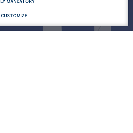
LY MANDATORY
CUSTOMIZE
ASSOGOMMA
GOMMA
AGR SRL
Associated since 2024