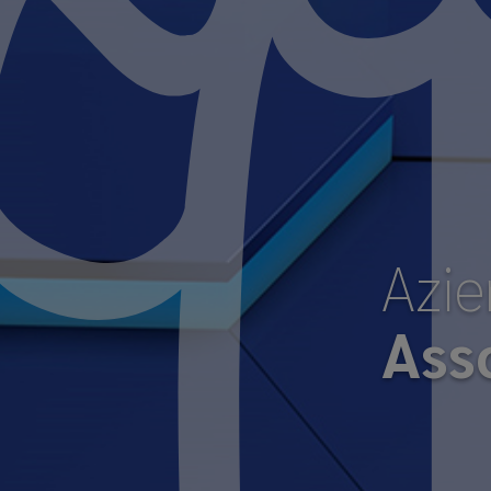
Azi
Ass