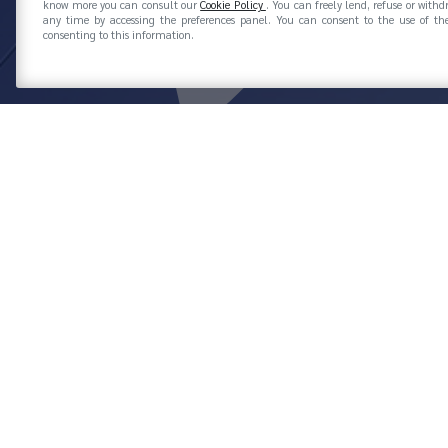
know more you can consult our
Cookie Policy
. You can freely lend, refuse or with
any time by accessing the preferences panel. You can consent to the use of the
consenting to this information.
AZIENDE ASSOCIATE
PAGE 2
FILTER BY: ASSOCIAZIONI
ASSOGOMMA
GOMM
ACTION TECHNOLOGY ITALIA SPA
Associated since 1983