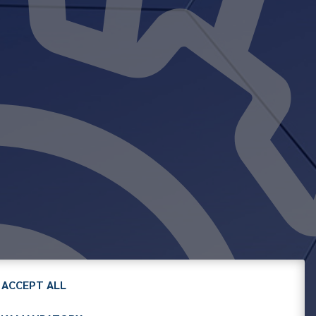
ACCEPT ALL