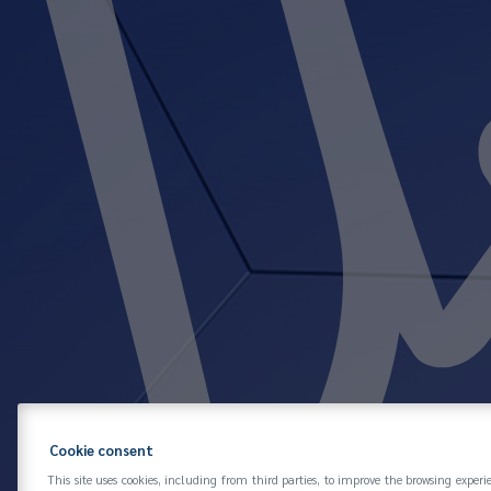
Cookie consent
This site uses cookies, including from third parties, to improve the browsing experi