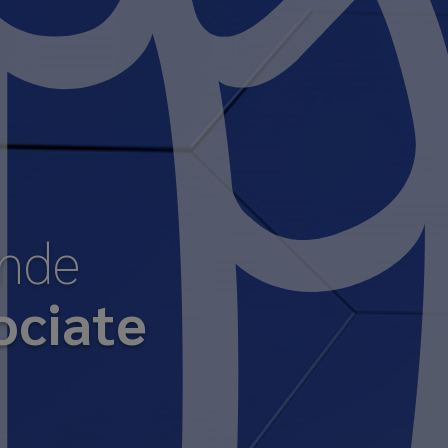
ende
ociate