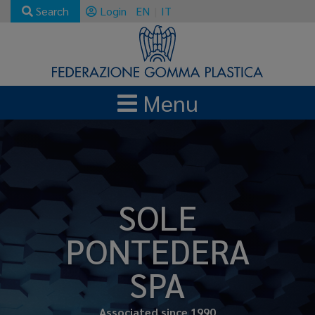
Search
Login
EN
IT
Menu
SOLE
PONTEDERA
SPA
Associated since 1990