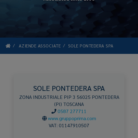
AZIENDE ASSOCIATE
SOLE PONTEDERA SPA
SOLE PONTEDERA SPA
ZONA INDUSTRIALE PIP 3
56025
PONTEDERA
(PI)
TOSCANA
0587 277711
www.gruppoprima.com
VAT:
01147910507