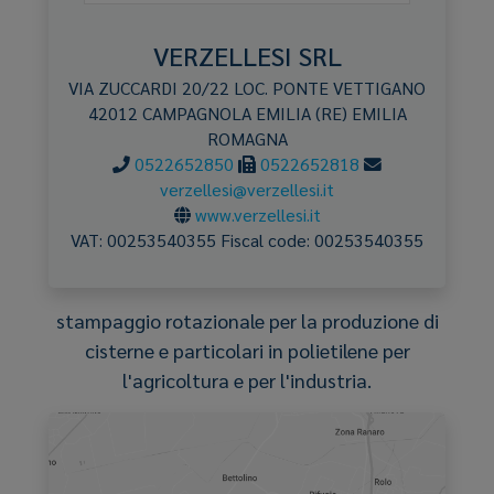
VERZELLESI SRL
VIA ZUCCARDI 20/22 LOC. PONTE VETTIGANO
42012
CAMPAGNOLA EMILIA
(RE)
EMILIA
ROMAGNA
0522652850
0522652818
verzellesi@verzellesi.it
www.verzellesi.it
VAT:
00253540355
Fiscal code:
00253540355
stampaggio rotazionale per la produzione di
cisterne e particolari in polietilene per
l'agricoltura e per l'industria.