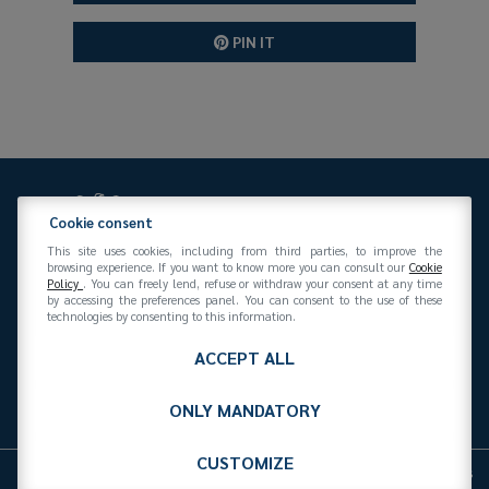
PIN IT
Cookie consent
This site uses cookies, including from third parties, to improve the
browsing experience. If you want to know more you can consult our
Cookie
Policy
. You can freely lend, refuse or withdraw your consent at any time
Federazione Gomma Plastica
by accessing the preferences panel. You can consent to the use of these
Via San Vittore 36
20123
(MI)
+39 02 439281
technologies by consenting to this information.
info@federazionegommaplastica.it
C.F. 97412210151
ACCEPT ALL
ONLY MANDATORY
CUSTOMIZE
Cookies