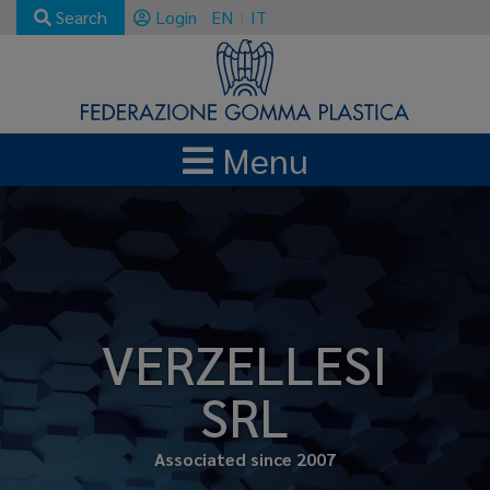
Search
Login
EN
IT
Menu
VERZELLESI
SRL
Associated since 2007