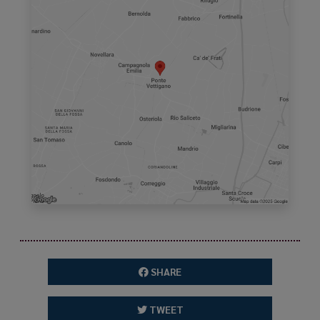
SHARE
TWEET