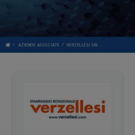
AZIENDE ASSOCIATE
VERZELLESI SRL