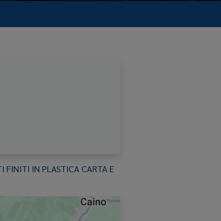
FINITI IN PLASTICA CARTA E