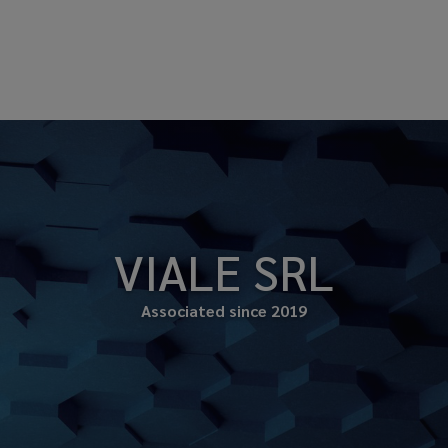
VIALE SRL
Associated since 2019