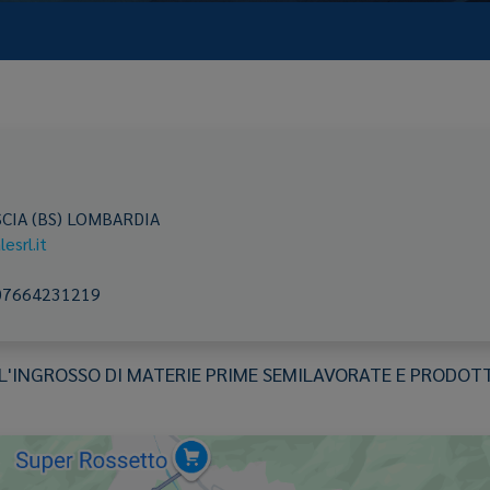
CIA
(BS)
LOMBARDIA
esrl.it
07664231219
INGROSSO DI MATERIE PRIME SEMILAVORATE E PRODOTTI 