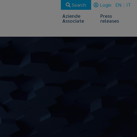
Search
Login
EN
IT
Aziende
Press
Associate
releases