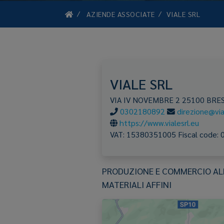
AZIENDE ASSOCIATE
VIALE SRL
VIALE SRL
VIA IV NOVEMBRE 2
25100
BRES
0302180892
direzione@vial
https://www.vialesrl.eu
VAT:
15380351005
Fiscal code:
PRODUZIONE E COMMERCIO ALL'
MATERIALI AFFINI