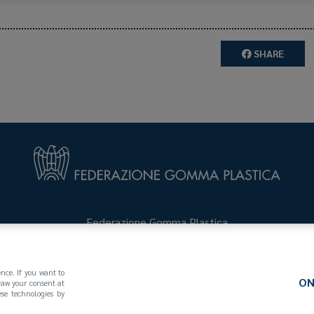
SHARE
Federazione Gomma Plastica
123
(MI)
+39 02 439281
info@federazionegommaplastica.
ence. If you want to
ON
draw your consent at
se technologies by