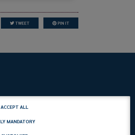
TWEET
PIN IT
it
C.F. 97412210151
ACCEPT ALL
LY MANDATORY