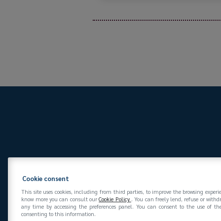
Via San Vittore 36
20
Cookie consent
This site uses cookies, including from third parties, to improve the browsing experi
know more you can consult our
Cookie Policy
. You can freely lend, refuse or with
any time by accessing the preferences panel. You can consent to the use of the
consenting to this information.